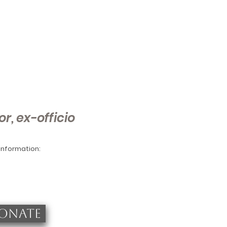
or, ex-officio
 information:
ONATE