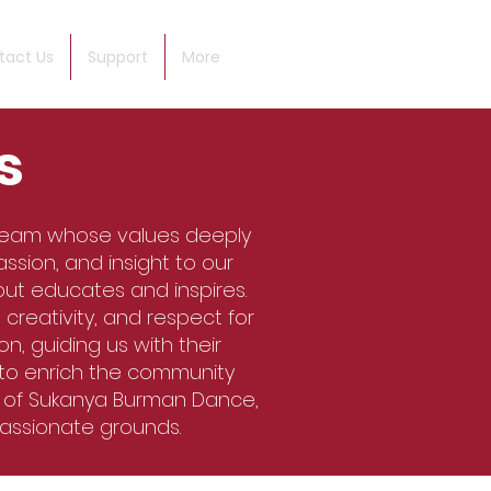
tact Us
Support
More
s
team whose values deeply
ssion, and insight to our
but educates and inspires.
creativity, and respect for
n, guiding us with their
 to enrich the community
t of Sukanya Burman Dance,
passionate grounds.