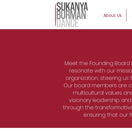
About Us
Meet the Founding Board
resonate with our missio
organization, steering us
Our board members are comm
multicultural values an
visionary leadership an
through the transformativ
ensuring that our 