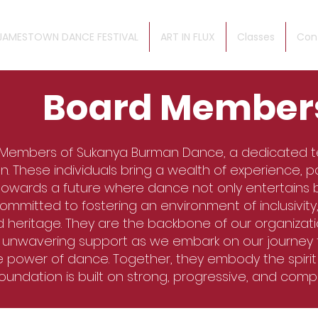
JAMESTOWN DANCE FESTIVAL
ART IN FLUX
Classes
Con
Board Member
 Members of Sukanya Burman Dance, a dedicated 
n. These individuals bring a wealth of experience, pa
 towards a future where dance not only entertains 
itted to fostering an environment of inclusivity, 
d heritage. They are the backbone of our organizatio
d unwavering support as we embark on our journey
e power of dance. Together, they embody the spiri
foundation is built on strong, progressive, and com