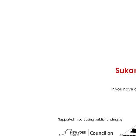
Suka
If you have 
Supported in part using public funding by