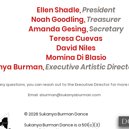
Ellen Shadle,
President
Noah Goodling,
Treasurer
Amanda Gesing,
Secretary
Teresa Cuevas
David Niles
Momina Di Blasio
nya Burman,
Executive Artistic Direct
any questions, you can reach out to the Executive Director for more
Email: sburman@sukanyaburman.com
© 2026 Sukanya Burman Dance
D
Sukanya Burman Dance is a 501(c)(3)